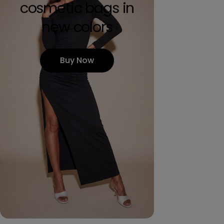
cosmetic bags in
new colors
Buy Now