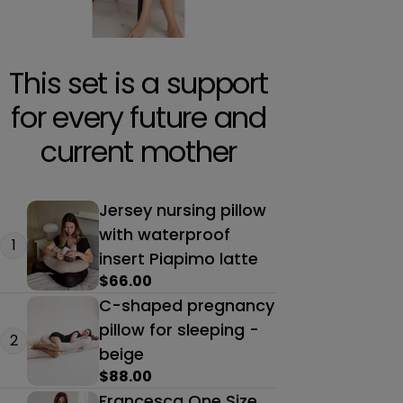
This set is a support
for every future and
current mother
Jersey nursing pillow
with waterproof
1
insert Piapimo latte
Regular
$66.00
price
C-shaped pregnancy
pillow for sleeping -
2
beige
Regular
$88.00
price
Francesca One Size