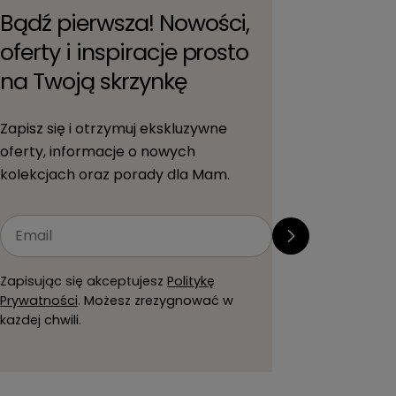
Bądź pierwsza! Nowości,
oferty i inspiracje prosto
na Twoją skrzynkę
Zapisz się i otrzymuj ekskluzywne
oferty, informacje o nowych
kolekcjach oraz porady dla Mam.
Email
Zapisując się akceptujesz
Politykę
Prywatności
. Możesz zrezygnować w
każdej chwili.