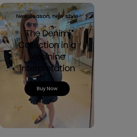
New season, new style
The Denim
Collection in a
feminine
interpretation
Buy Now