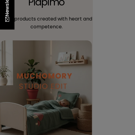
Newsletter
Piapimo
Trust products created with heart and
competence.