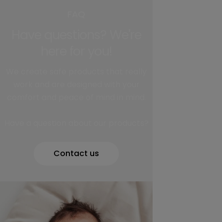
FAQ
Have questions? We're
here for you!
We create safe products that really
work and are designed with your
comfort and peace of mind in mind.
Have a question about our products?
Contact us