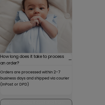
How long does it take to process
an order?
Orders are processed within 2–7
business days and shipped via courier
(InPost or DPD)
How much does it cost and from