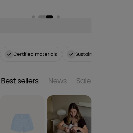
n
Certified materials
Sustainable production
Best sellers
News
Sale