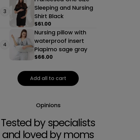
Sleeping and Nursing
3
Shirt Black
Regular
$61.00
price
Nursing pillow with
waterproof insert
4
Piapimo sage gray
Regular
$66.00
price
Add all to cart
Opinions
Tested by specialists
and loved by moms