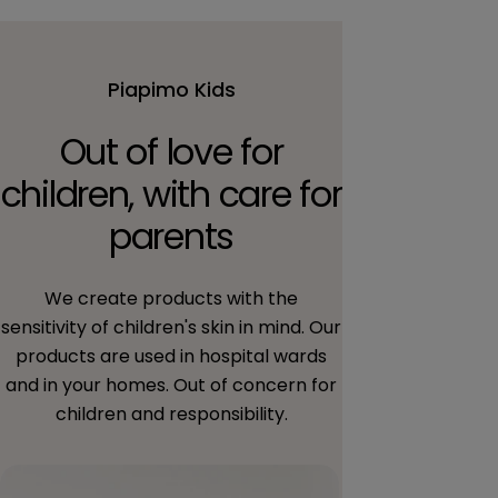
Piapimo Kids
Out of love for
children, with care for
parents
We create products with the
sensitivity of children's skin in mind. Our
products are used in hospital wards
and in your homes. Out of concern for
children and responsibility.