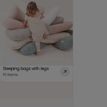
Sleeping bags with legs
Summer sleep
10 items
3 items