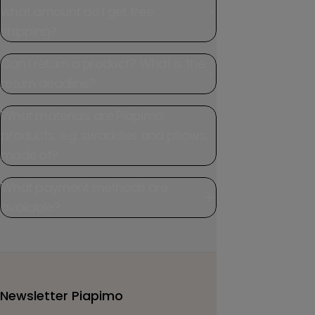
what amount do I get free
shipping?
Can I return a product? What is the
return deadline?
What materials are Piapimo
products, e.g. swaddles and pillows,
made of?
What payment methods are
available?
Newsletter Piapimo