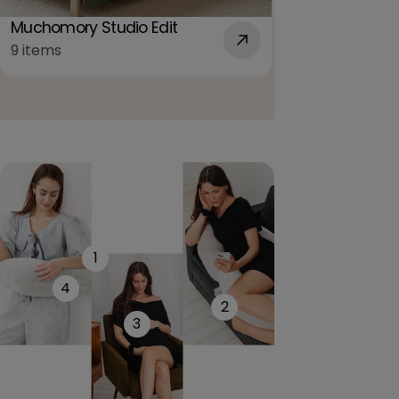
For pregnant 
mothers
Muchomory Studio Edit
12 items
9 items
1
4
2
3