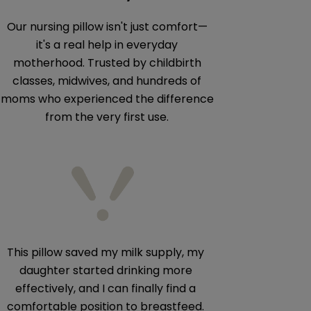
Our nursing pillow isn't just comfort—
it's a real help in everyday
motherhood. Trusted by childbirth
classes, midwives, and hundreds of
moms who experienced the difference
from the very first use.
This pillow saved my milk supply, my
The best pillow 
daughter started drinking more
it in our antenata
effectively, and I can finally find a
comfortable position to breastfeed.