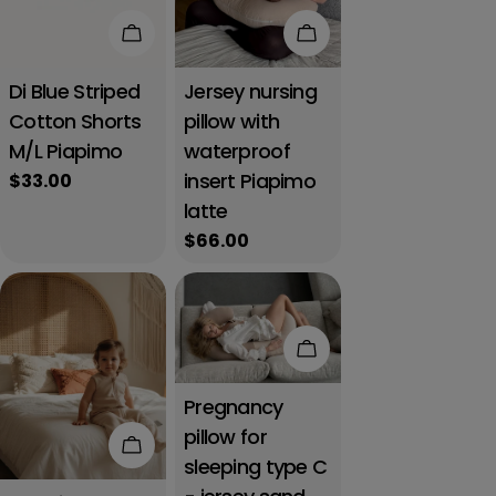
Add to cart
Add to cart
Di Blue Striped
Jersey nursing
Cotton Shorts
pillow with
M/L Piapimo
waterproof
insert Piapimo
Regular
$33.00
price
latte
Regular
$66.00
price
Add to cart
Pregnancy
pillow for
Add to cart
sleeping type C