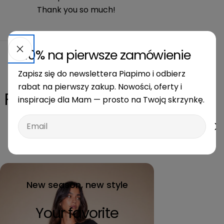
Thank you so much!
-10% na pierwsze zamówienie
Piapimo Girls
Zapisz się do newslettera Piapimo i odbierz
rabat na pierwszy zakup. Nowości, oferty i
For the woman who
inspiracje dla Mam — prosto na Twoją skrzynkę.
feels and chooses
Email
consciously
New season, new style
Your favorite