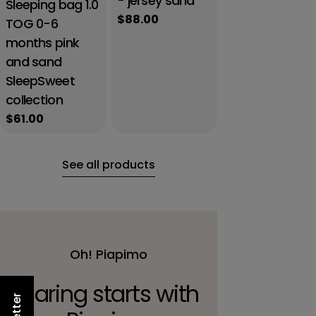
- jersey sand
Sleeping bag 1.0
Regular
$88.00
TOG 0-6
price
months pink
and sand
SleepSweet
collection
Regular
$61.00
price
See all products
Oh! Piapimo
Caring starts with