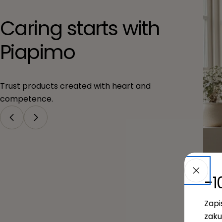
Caring starts with
Piapimo
Trust products created with heart and
competence.
-1
Zapi
zaku