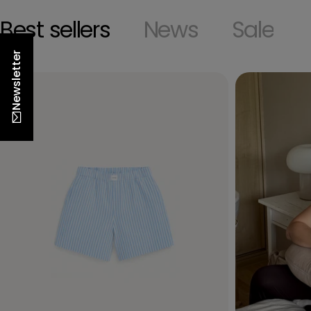
Best sellers
News
Sale
Newsletter