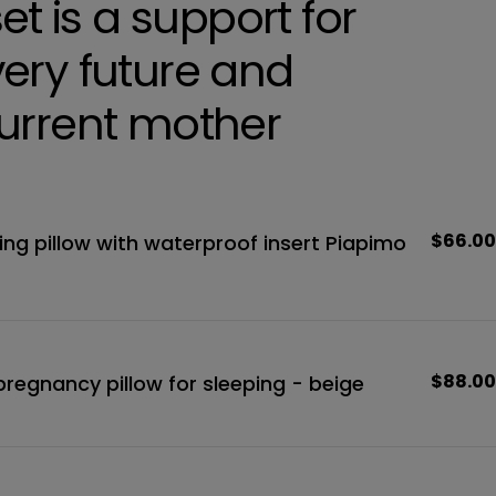
set is a support for
ery future and
urrent mother
Regula
$66.00
ing pillow with waterproof insert Piapimo
price
Regula
$88.00
egnancy pillow for sleeping - beige
price