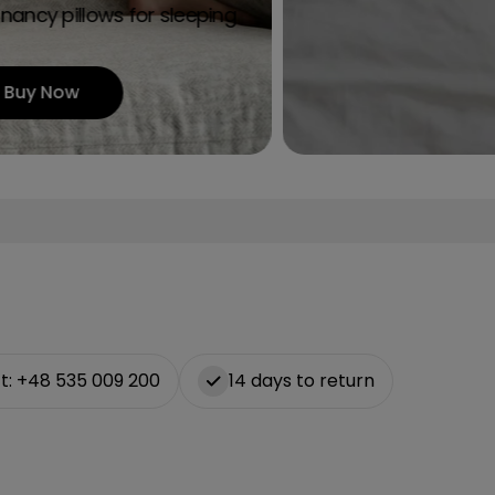
g
nancy pillows for sleeping
i
Buy Now
o
n
t: +48 535 009 200
14 days to return