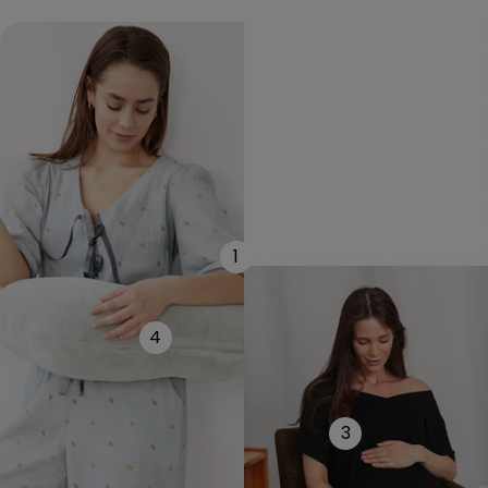
1
4
3