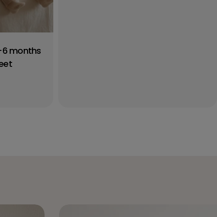
0-6 months
eet