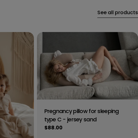
See all products
Pregnancy pillow for sleeping
type C - jersey sand
Regular
$88.00
price