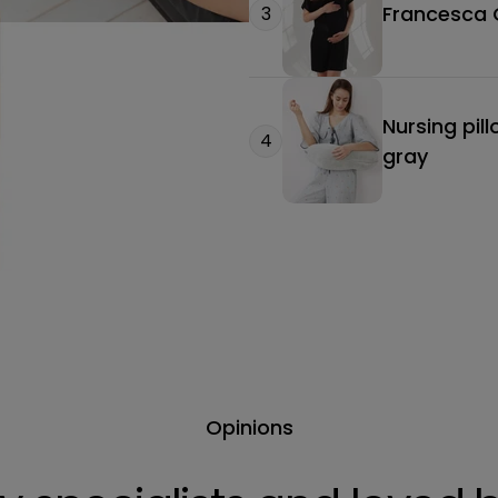
Francesca O
3
Nursing pil
4
gray
Opinions