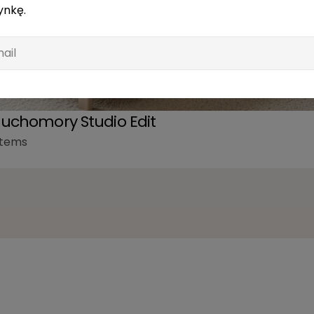
ynkę.
l
uchomory Studio Edit
items