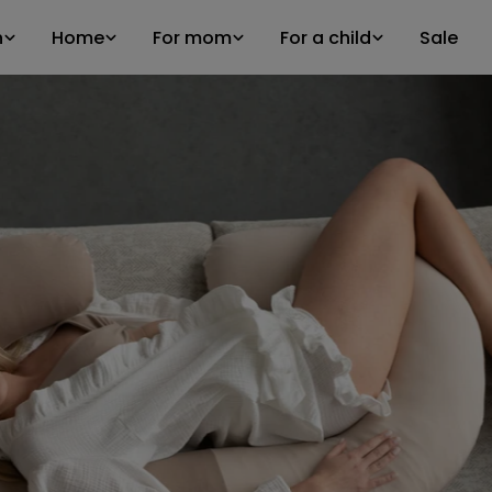
n
Home
For mom
For a child
Sale