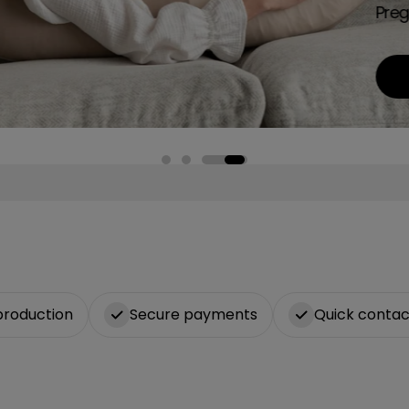
Preg
production
Secure payments
Quick contac