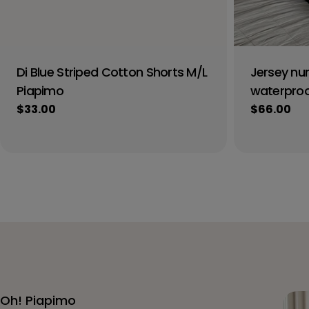
Di Blue Striped Cotton Shorts M/L
Jersey nur
Piapimo
waterproof
Regular
$33.00
Regular
$66.00
price
price
Oh! Piapimo