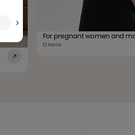
For pregnant women and mo
12 items