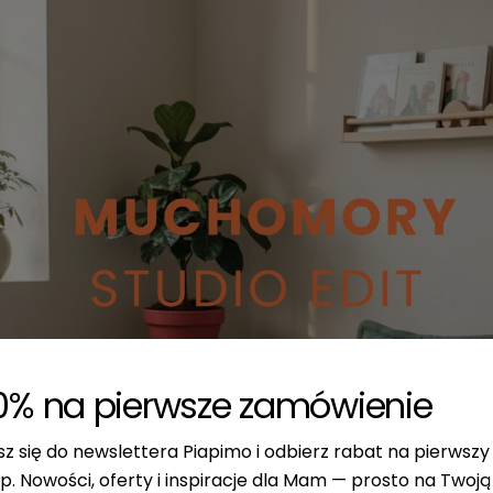
0% na pierwsze zamówienie
sz się do newslettera Piapimo i odbierz rabat na pierwszy
p. Nowości, oferty i inspiracje dla Mam — prosto na Twoją