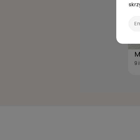
skrz
Emai
M
9 