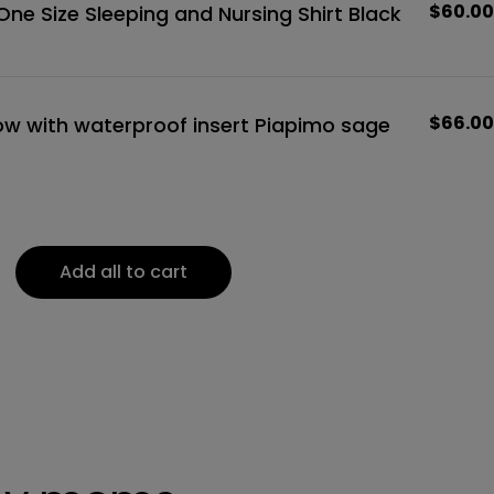
Regula
$60.00
ne Size Sleeping and Nursing Shirt Black
price
Regula
$66.00
low with waterproof insert Piapimo sage
price
Add all to cart