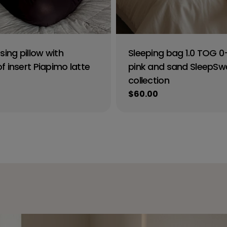
sing pillow with
Sleeping bag 1.0 TOG 
 insert Piapimo latte
pink and sand SleepSw
collection
Regular
$60.00
price