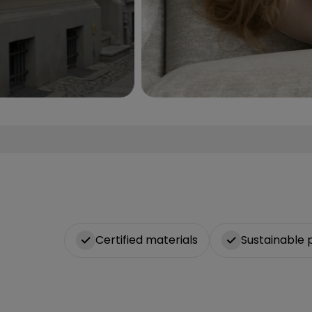
Certified materials
Sustainable 