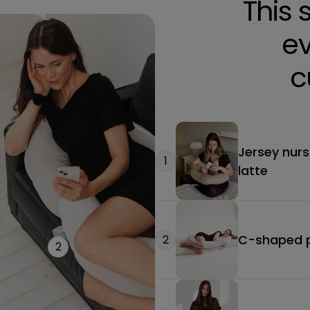
This 
ev
c
Jersey nurs
1
latte
C-shaped pr
2
2