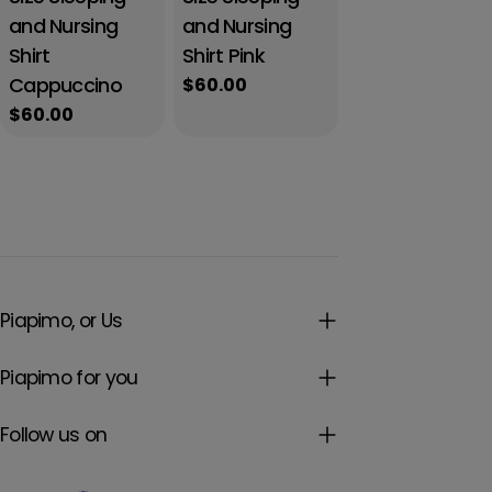
and Nursing
and Nursing
Shirt
Shirt Pink
Cappuccino
Regular
$60.00
price
Regular
$60.00
price
Piapimo, or Us
Piapimo for you
Follow us on