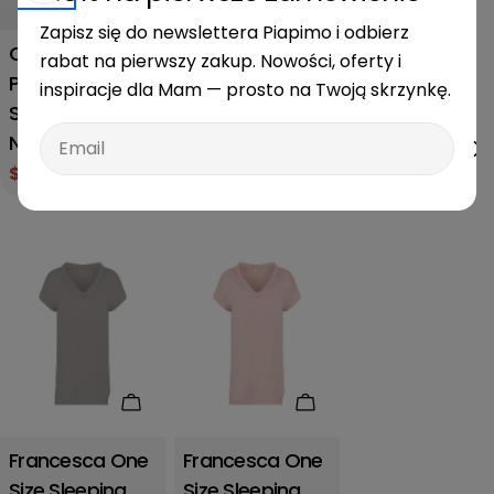
Francesca One
Zapisz się do newslettera Piapimo i odbierz
Size Sage
Chloe L/XL
rabat na pierwszy zakup. Nowości, oferty i
Sleeping and
Piapimo
inspiracje dla Mam — prosto na Twoją skrzynkę.
Nursing Shirt
Sleeping and
Regular
$60.00
Email
Nursing Shirt
price
$39.00
$52.00
Sale
Regular
price
price
Add to cart
Add to cart
Francesca One
Francesca One
Size Sleeping
Size Sleeping