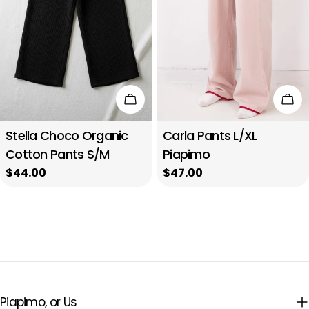
n
i
o
n
Add to cart
Add
:
Stella Choco Organic
Carla Pants L/XL
Cotton Pants S/M
Piapimo
Regular
$44.00
Regular
$47.00
price
price
Piapimo, or Us