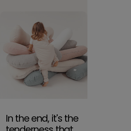
In the end, it's the
tenderness that