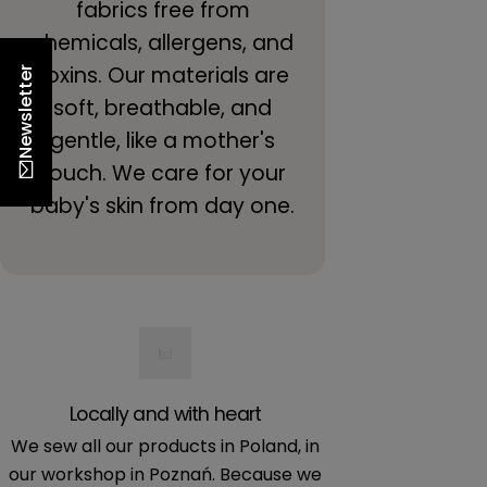
fabrics free from
chemicals, allergens, and
toxins. Our materials are
Newsletter
soft, breathable, and
gentle, like a mother's
touch. We care for your
baby's skin from day one.
Locally and with heart
Certif
We sew all our products in Poland, in
We only use mat
our workshop in Poznań. Because we
for baby's skin