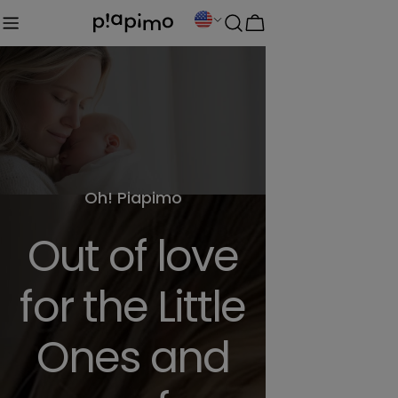
Skip
C
Cart
to
o
content
u
n
t
r
y
Oh! Piapimo
/
Out of love
r
e
for the Little
g
Ones and
i
o