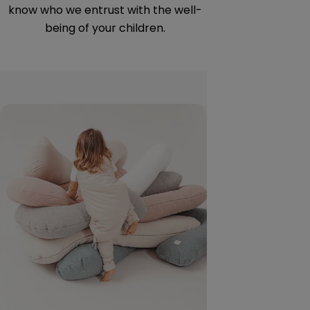
know who we entrust with the well-
allergens a
being of your children.