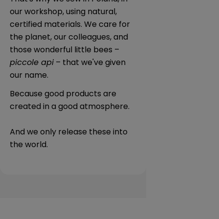
our workshop, using natural,
certified materials. We care for
the planet, our colleagues, and
those wonderful little bees –
piccole api
– that we've given
our name.
Because good products are
created in a good atmosphere.
And we only release these into
the world.