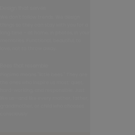
Design that serves
We don't follow trends. We design
things so they can stay with you for a
long time – at home, in photos, in your
memories. Functional, beautiful, to
love, not to throw away.
Bees that resemble
Piapimo means "little bees." They are
the ones who inspire us most: quiet,
hard-working, and responsible. Just
like us—and like every mother, father,
grandmother, or child who chooses
consciously.