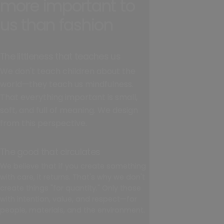
more important to
us than fashion
The littleness that teaches us
We don't teach children about the
world—they teach us mindfulness.
That everything important is small,
soft, and full of meaning. We design
from this perspective.
The good that circulates
We believe that if you create something
with care, it returns. That's why we don't
create things "for quantity." Only those
with intention, value, and respect—for
people, materials, and the environment.