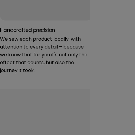
Handcrafted precision
Natural fabric
We sew each product locally, with
We focus on cer
attention to every detail – because
materials – saf
we know that for you it's not only the
youngest. Softn
effect that counts, but also the
journey it took.