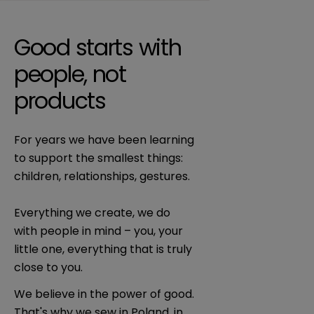
Good starts with
people, not
products
For years we have been learning
to support the smallest things:
children, relationships, gestures.
Everything we create, we do
with people in mind – you, your
little one, everything that is truly
close to you.
We believe in the power of good.
That's why we sew in Poland, in