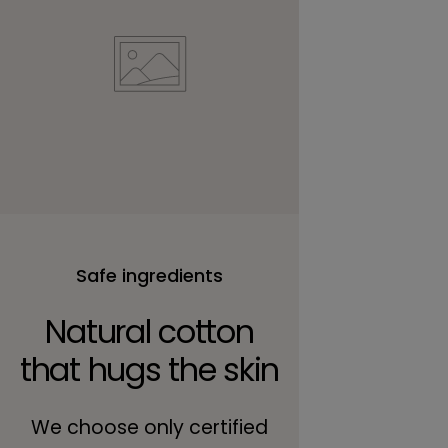
Safe ingredients
Natural cotton
that hugs the skin
We choose only certified