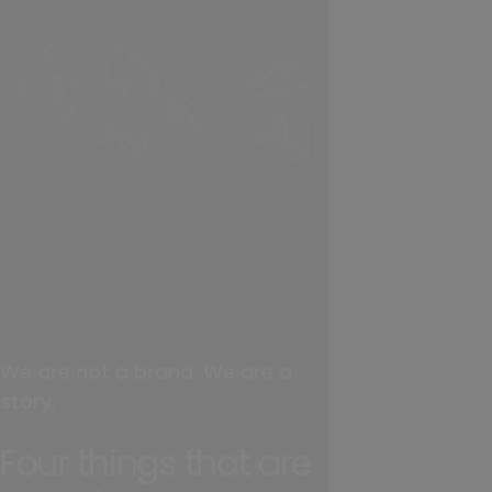
We are not a brand. We are a
story.
Four things that are