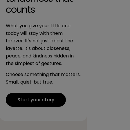
counts
What you give your little one
today will stay with them
forever. It's not just about the
layette. It's about closeness,
peace, and kindness hidden in
the simplest of gestures.
Choose something that matters.
Small, quiet, but true.
Start your story