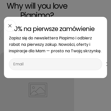
Why will you love
Piapimo?
-10% na pierwsze zamówienie
Free delivery from 350 PLN
Secure payment
Zapisz się do newslettera Piapimo i odbierz
rabat na pierwszy zakup. Nowości, oferty i
inspiracje dla Mam — prosto na Twoją skrzynkę.
Email