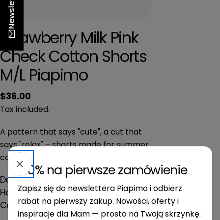
Newsletter
n
Strawberry Milk Pink
Check Cotton Shorts
M/L Piapimo
Regular
$36.00
price
Tax included.
A pattern that says "cute", a cut that
says "relax" – shorts made for summer
casual.
-10% na pierwsze zamówienie
Description
Zapisz się do newslettera Piapimo i odbierz
How to use
rabat na pierwszy zakup. Nowości, oferty i
Composition and dimensions
inspiracje dla Mam — prosto na Twoją skrzynkę.