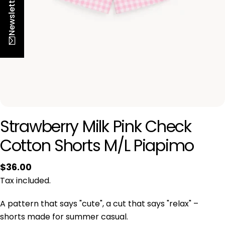
Newsletter
n
Strawberry Milk Pink
Check Cotton Shorts
M/L Piapimo
Regular
$36.00
-10% na pierwsze zamówienie
price
Tax included.
Zapisz się do newslettera Piapimo i odbierz
A pattern that says "cute", a cut that
rabat na pierwszy zakup. Nowości, oferty i