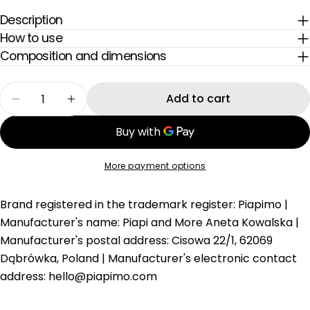
inspiracje dla Mam — prosto na Twoją skrzynkę.
says "relax" – shorts made for summer
casual.
Email
Description
How to use
Composition and dimensions
Quantity
Add to cart
Decrease quantity for Strawberry Milk Pink Ch
Increase quantity for Strawberry Milk
More payment options
Brand registered in the trademark
register: Piapimo | Manufacturer's
name: Piapi and More Aneta Kowalska |
Manufacturer's postal address: Cisowa