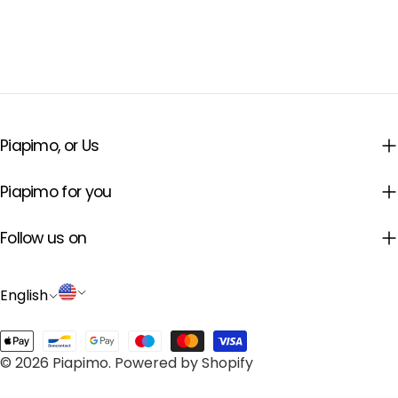
22/1, 62069 Dąbrówka, Poland |
Manufacturer's electronic contact
address: hello@piapimo.com
Piapimo, or Us
Piapimo for you
Follow us on
L
C
English
a
o
Payment
n