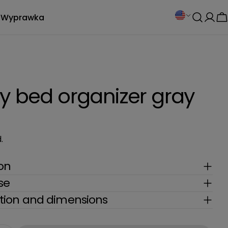
C
Wyprawka
Log
C
o
in
u
n
y bed organizer gray
t
r
.
y
ion
/
se
r
ion and dimensions
e