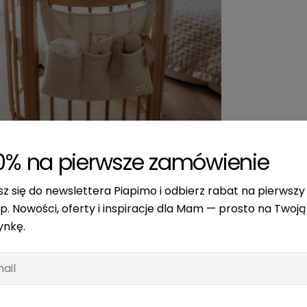
edia 2 in modal
0% na pierwsze zamówienie
sz się do newslettera Piapimo i odbierz rabat na pierwszy
p. Nowości, oferty i inspiracje dla Mam — prosto na Twoją
ynkę.
l