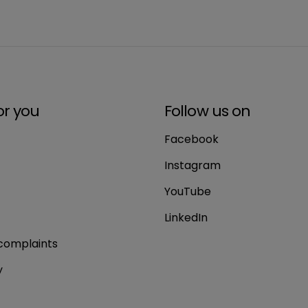
or you
Follow us on
Facebook
Instagram
YouTube
LinkedIn
complaints
y