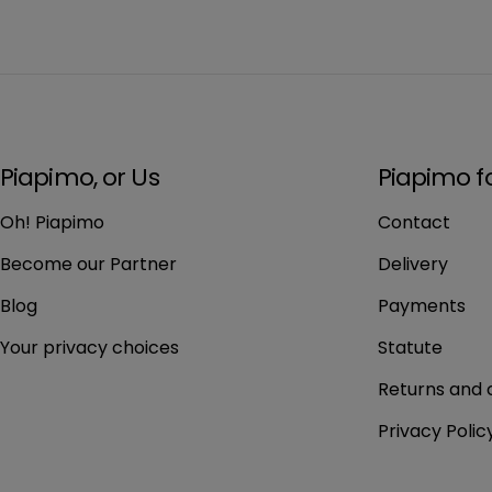
Piapimo, or Us
Piapimo f
Oh! Piapimo
Contact
Become our Partner
Delivery
Blog
Payments
Your privacy choices
Statute
Returns and 
Privacy Polic