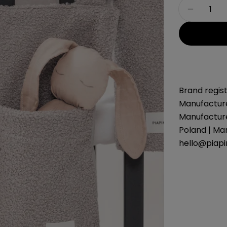
Quantity
Decreas
Brand regist
Manufacture
Manufacture
Poland | Ma
hello@piap