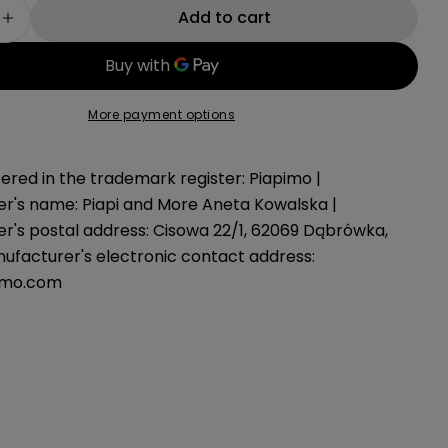
g
Add to cart
e quantity for Teddy bed organizer gray
Increase quantity for Teddy bed organizer gray
i
o
More payment options
n
ered in the trademark register: Piapimo |
r's name: Piapi and More Aneta Kowalska |
r's postal address: Cisowa 22/1, 62069 Dąbrówka,
nufacturer's electronic contact address:
imo.com