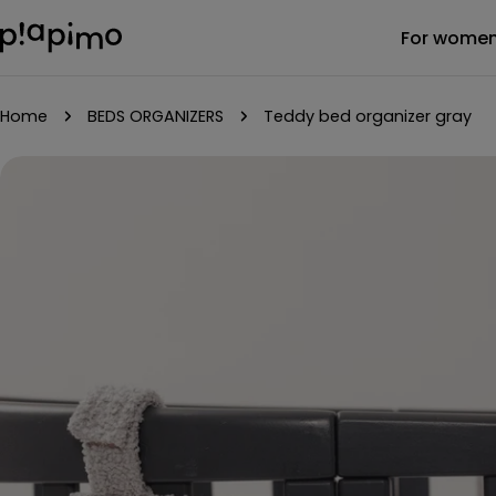
Skip
For wome
to
content
Home
BEDS ORGANIZERS
Teddy bed organizer gray
Skip
to
product
information