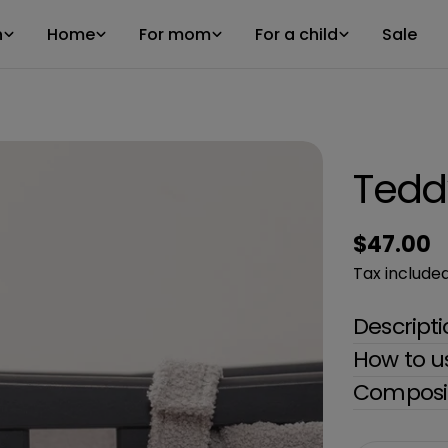
n
Home
For mom
For a child
Sale
Tedd
Regular
$47.00
price
Tax included
Descript
How to u
Composit