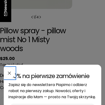
Newsletter
n
1
/
4
Pillow spray - pillow
mist No 1 Misty
woods
Regular
$25.00
price
Tax included.
-10% na pierwsze zamówienie
Description
How to use
Zapisz się do newslettera Piapimo i odbierz
Composition and dimensions
rabat na pierwszy zakup. Nowości, oferty i
inspiracje dla Mam — prosto na Twoją skrzynkę.
Quantity
Add to cart