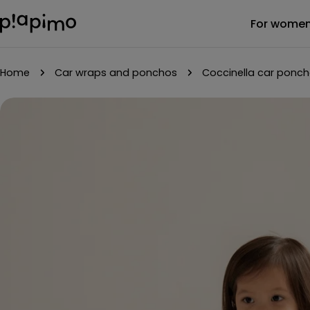
Skip
For wome
to
content
Home
Car wraps and ponchos
Coccinella car ponc
Skip
to
product
information