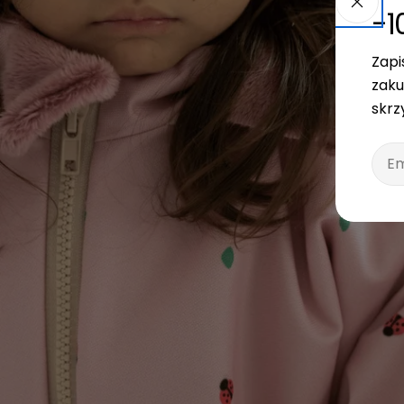
-1
Zapi
zaku
skrz
Emai
Open media 3 in modal