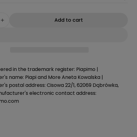
g
i
Add to cart
e quantity for Coccinella car poncho, 75-105 cm
Increase quantity for Coccinella car poncho, 75
o
n
ered in the trademark register: Piapimo |
r's name: Piapi and More Aneta Kowalska |
r's postal address: Cisowa 22/1, 62069 Dąbrówka,
nufacturer's electronic contact address:
imo.com