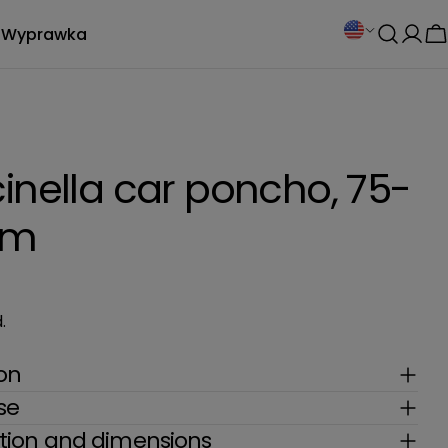
C
Wyprawka
Log
C
o
in
u
n
inella car poncho, 75-
t
cm
r
y
.
/
r
ion
se
e
ion and dimensions