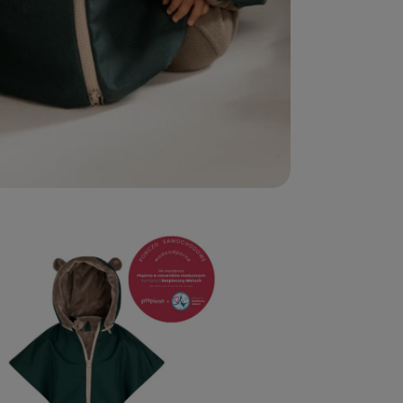
edia 2 in modal