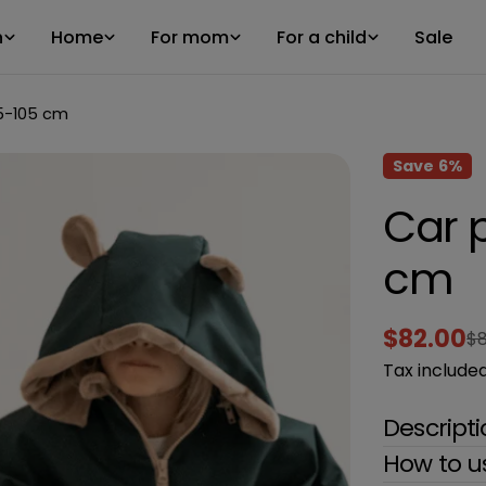
n
Home
For mom
For a child
Sale
5-105 cm
Save
6%
Car 
cm
$82.00
$8
Sale
Regular
Tax included
price
price
Descript
How to u