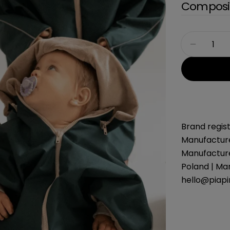
Composit
Quantity
Decreas
Brand regist
Manufacture
Manufacture
Poland | Ma
hello@piap