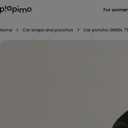
Skip
For wome
to
content
Home
Car wraps and ponchos
Car poncho GREEN, 7
Skip
to
product
information