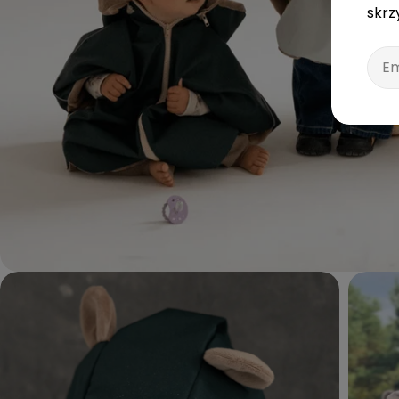
skrz
Emai