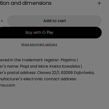
g
ion and dimensions
i
o
Add to cart
e quantity for Car poncho GREEN, 75-105 cm
Increase quantity for Car poncho GREEN, 75-105
n
More payment options
ered in the trademark register: Piapimo |
r's name: Piapi and More Aneta Kowalska |
r's postal address: Cisowa 22/1, 62069 Dąbrówka,
nufacturer's electronic contact address:
imo.com