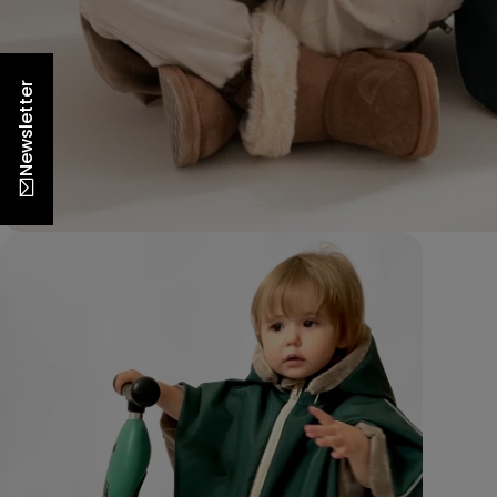
Newsletter
Open m