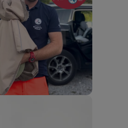
edia 5 in modal