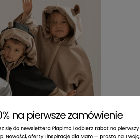
0% na pierwsze zamówienie
sz się do newslettera Piapimo i odbierz rabat na pierwszy
p. Nowości, oferty i inspiracje dla Mam — prosto na Twoją