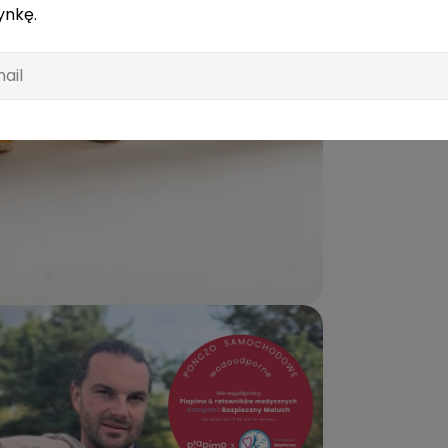
ynkę.
l