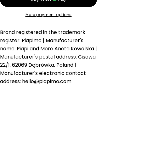
Email
More payment options
Brand registered in the trademark
register: Piapimo | Manufacturer's
name: Piapi and More Aneta Kowalska |
Manufacturer's postal address: Cisowa
22/1, 62069 Dąbrówka, Poland |
Manufacturer's electronic contact
address: hello@piapimo.com