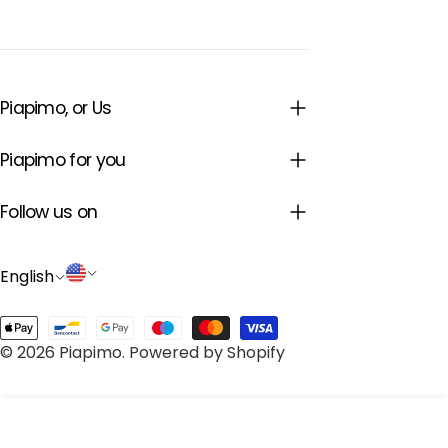
Piapimo, or Us
Piapimo for you
Follow us on
L
C
English
a
o
Payment
n
u
© 2026
Piapimo
.
Powered by Shopify
methods
g
n
u
t
Add to cart
a
r
Decrease quantity for Baby blue swaddle blank
Increase quantity for Baby blue swadd