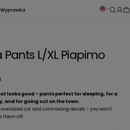
C
Wyprawka
Log
C
o
in
u
n
a Pants L/XL Piapimo
t
r
.
y
/
t looks good – pants perfect for sleeping, for a
, and for going out on the town.
r
 oversized cut and contrasting details – you won't
e them off.
e