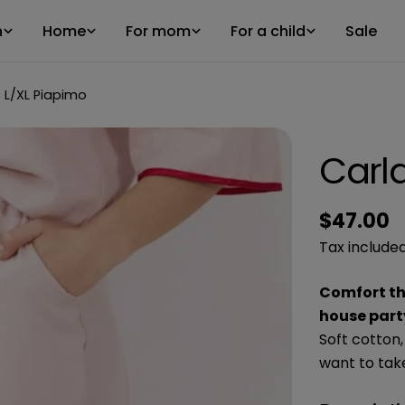
n
Home
For mom
For a child
Sale
 L/XL Piapimo
Carl
Regular
$47.00
price
Tax included
Comfort tha
house party
Soft cotton,
want to tak