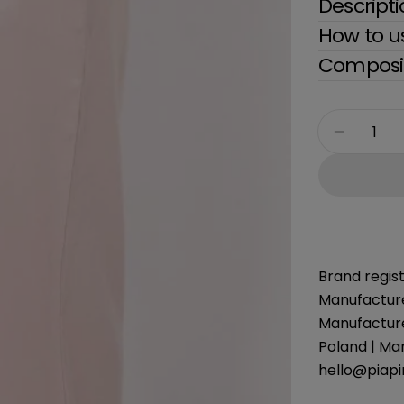
Descript
How to u
Composit
Quantity
Decreas
Brand regist
Manufacture
Manufacture
Poland | Ma
hello@piap