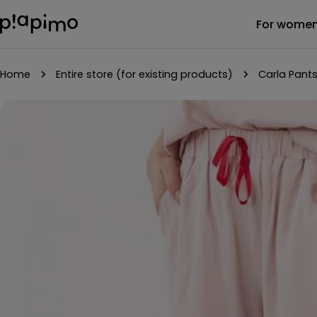
Skip
For wome
to
content
Home
Entire store (for existing products)
Carla Pants
Skip
to
product
information