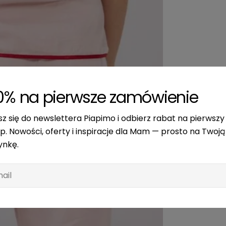
0% na pierwsze zamówienie
sz się do newslettera Piapimo i odbierz rabat na pierwszy
p. Nowości, oferty i inspiracje dla Mam — prosto na Twoją
ynkę.
l