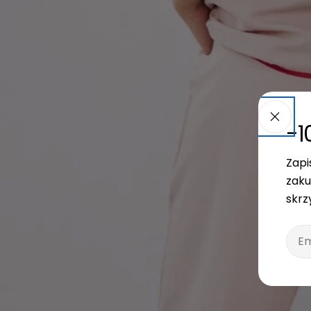
-1
Zapi
zaku
skrz
Emai