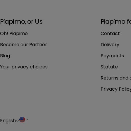
Piapimo, or Us
Piapimo f
Oh! Piapimo
Contact
Become our Partner
Delivery
Blog
Payments
Your privacy choices
Statute
Returns and 
Privacy Polic
L
C
English