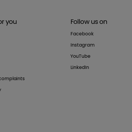
or you
Follow us on
Facebook
Instagram
YouTube
LinkedIn
complaints
y