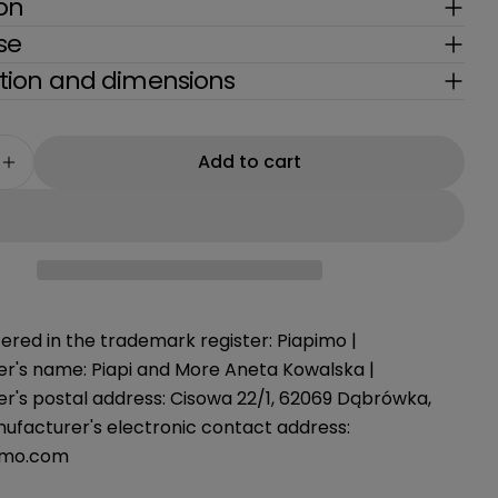
g
ion
se
i
ion and dimensions
o
n
Add to cart
e quantity for Carla Pants L/XL Piapimo
Increase quantity for Carla Pants L/XL Piapimo
ered in the trademark register: Piapimo |
r's name: Piapi and More Aneta Kowalska |
r's postal address: Cisowa 22/1, 62069 Dąbrówka,
nufacturer's electronic contact address:
imo.com