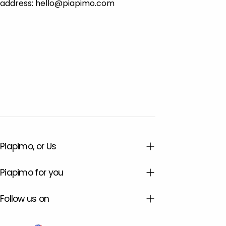
address: hello@piapimo.com
Piapimo, or Us
Piapimo for you
Follow us on