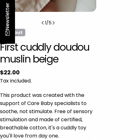
n
Newsletter
1
/
5
Sold out
First cuddly doudou
muslin beige
Regular
$22.00
price
Tax included.
This product was created with the
support of Care Baby specialists to
soothe, not stimulate. Free of sensory
stimulation and made of certified,
breathable cotton, it's a cuddly toy
you'll love from day one.
-10% na pierwsze zamówienie