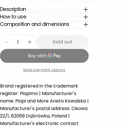
Description
Zapisz się do newslettera Piapimo i odbierz
rabat na pierwszy zakup. Nowości, oferty i
How to use
inspiracje dla Mam — prosto na Twoją skrzynkę.
Composition and dimensions
Email
Quantity
Sold out
Decrease quantity for First cuddly doudou musl
Increase quantity for First cuddly dou
More payment options
Brand registered in the trademark
register: Piapimo | Manufacturer's
name: Piapi and More Aneta Kowalska |
Manufacturer's postal address: Cisowa
22/1, 62069 Dąbrówka, Poland |
Manufacturer's electronic contact